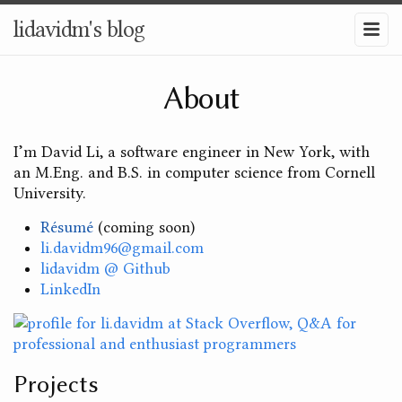
lidavidm's blog
About
I’m David Li, a software engineer in New York, with
an M.Eng. and B.S. in computer science from Cornell
University.
Résumé
(coming soon)
li.davidm96@gmail.com
lidavidm @ Github
LinkedIn
Projects