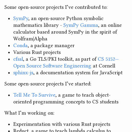
Some open-source projects I’ve contributed to:
SymPy
, an open-source Python symbolic
mathematics library -
SymPy Gamma
, an online
calculator based around SymPy in the spirit of
Wolfram|Alpha
Conda
, a package manager
Various Rust projects
cfssl
, a Go TLS/PKI toolkit, as part of
CS 5152—
Open Source Software Engineering
at Cornell
sphinx-js
, a documentation system for JavaScript
Some open-source projects I’ve started:
Tell Me To Survive
, a game to teach object-
oriented programming concepts to CS students
What I’m working on:
Experimentation with various Rust projects
Reduct, a game to teach lambda calculus to