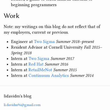
beginning programmers
Work
Note: my writings on this blog do not reflect that of
my employers, current or previous.
Engineer at
Two Sigma
Summer 2018–present
Resident Advisor at Cornell University
Fall 2015–
Spring 2018
Intern at
Two Sigma
Summer 2017
Intern at
Red Hat
Summer 2016
Intern at
RetailMeNot
Summer 2015
Intern at
Continuum Analytics
Summer 2014
lidavidm's blog
li.davidm96@gmail.com